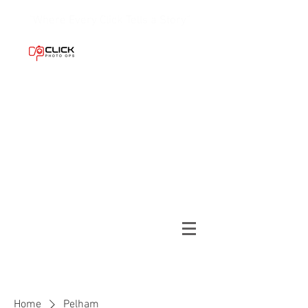
"Where Every Click Tells a Story."
Home
Pelham