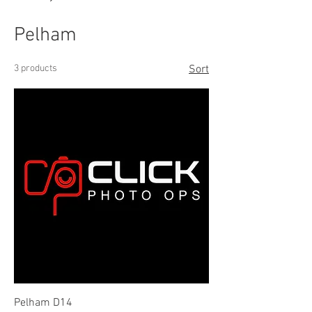
Pelham
3 products
Sort
Pelham D14