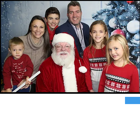
r great photo ops for your next event?