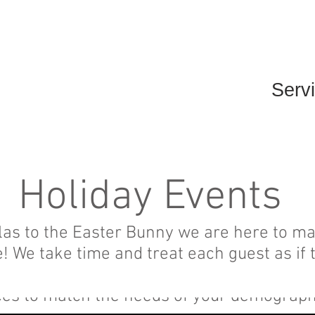
Home
Events
Serv
Holiday Events
olas to the Easter Bunny we are here to m
We take time and treat each guest as if 
lidays can sometimes be a time of financi
ces to match the needs of your demograp