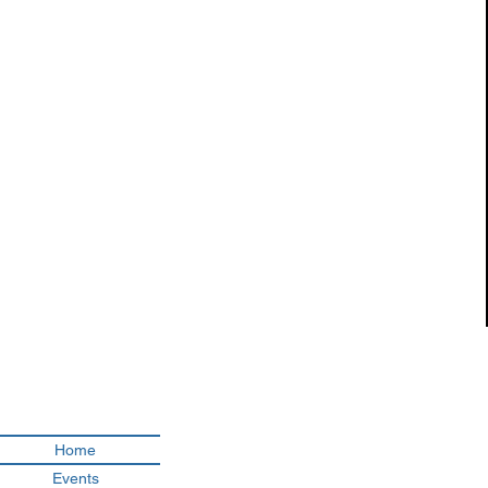
Looking fo
Home
Events