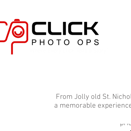
"Where Every Click Tells a Story."
From Jolly old St. Nich
a memorable experience! 
understand that the Ho
pri