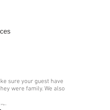
ices
Contact
ake sure your guest have
they were family. We also
al stress and cater our
hic.