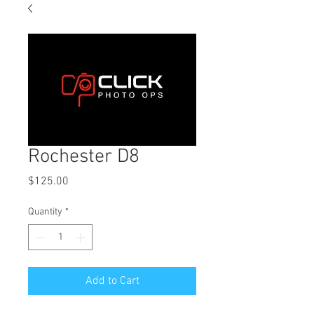
Rochester D8
Price
$125.00
Quantity
*
Add to Cart