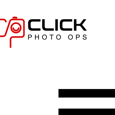
"Where Every Click Tells a Story."