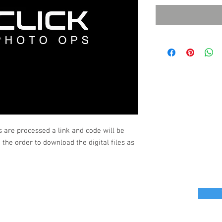
s are processed a link and code will be
the order to download the digital files as
r great photo ops for your next event?