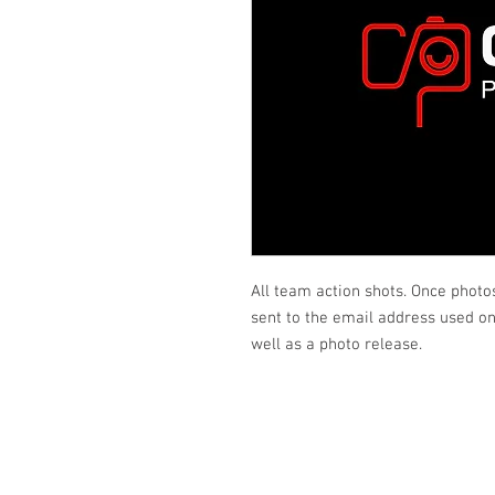
All team action shots. Once photo
sent to the email address used on 
well as a photo release.
Looking fo