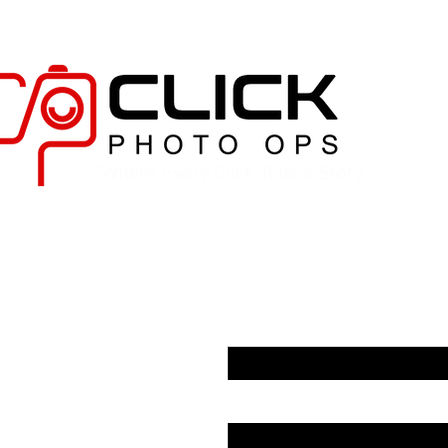
"Where Every Click Tells a Story."