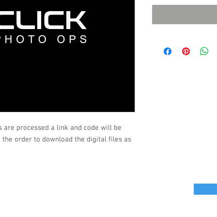
s are processed a link and code will be
the order to download the digital files as
r great photo ops for your next event?