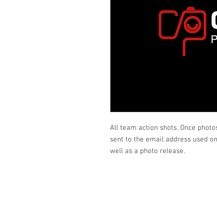
All team action shots. Once photo
sent to the email address used on 
well as a photo release.
Looking fo