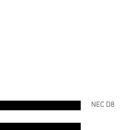
Home
Events
Serv
NEC D8
Price
$75.00