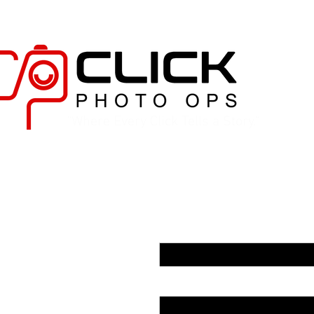
"Where Every Click Tells a Story."