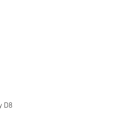
ices
Contact
y D8