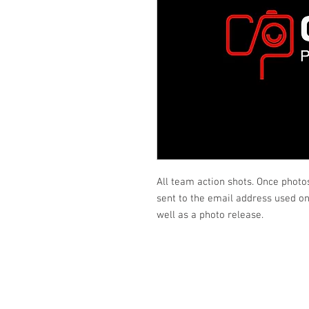
All team action shots. Once photo
sent to the email address used on 
well as a photo release.
Looking fo