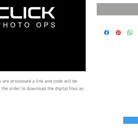
s are processed a link and code will be
the order to download the digital files as
r great photo ops for your next event?