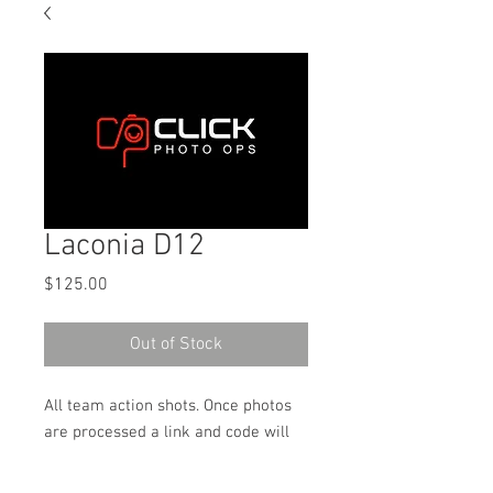
Laconia D12
Price
$125.00
Out of Stock
All team action shots. Once photos
are processed a link and code will
be sent to the email address used
on the order to download the digital