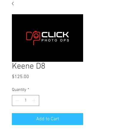
Keene D8
Price
$125.00
Quantity
*
Add to Cart