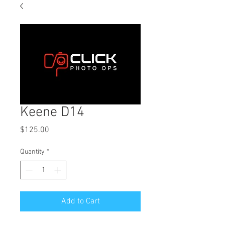
Keene D14
Price
$125.00
Quantity
*
Add to Cart