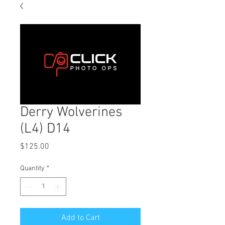
Derry Wolverines
(L4) D14
Price
$125.00
Quantity
*
Add to Cart