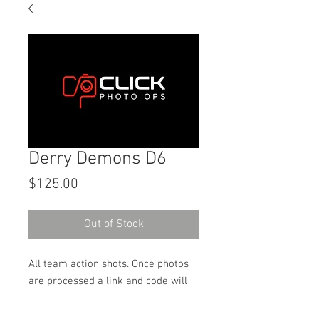
Derry Demons D6
Price
$125.00
Out of Stock
All team action shots. Once photos
are processed a link and code will
be sent to the email address used
on the order to download the digital