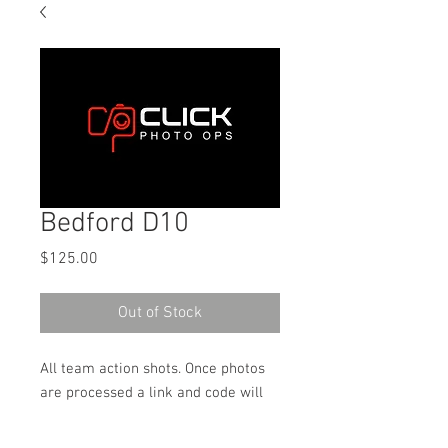
Bedford D10
Price
$125.00
Out of Stock
All team action shots. Once photos
are processed a link and code will
be sent to the email address used
on the order to download the digital