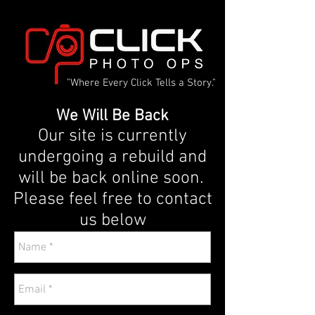
"Where Every Click Tells a Story."
We Will Be Back
Our site is currently
undergoing a rebuild and
will be back online soon.
Please feel free to contact
us below